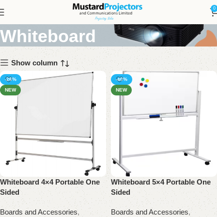
Portable One Sided
0
Whiteboard
Show column
-26%
-40%
NEW
NEW
Whiteboard 4×4 Portable One
Whiteboard 5×4 Portable One
Sided
Sided
Boards and Accessories
,
Boards and Accessories
,