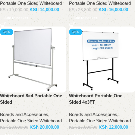
Portable One Sided Whiteboard
Portable One Sided Whiteboard
KSh
14,000.00
KSh
16,000.00
KSh
19,000.00
KSh
26,800.00
Add to basket
Add to basket
-29%
-29%
Whiteboard 8×4 Portable One
Whiteboard Portable One
Sided
Sided 4x3FT
Boards and Accessories
,
Boards and Accessories
,
Portable One Sided Whiteboard
Portable One Sided Whiteboard
KSh
20,000.00
KSh
12,000.00
KSh
28,000.00
KSh
17,000.00