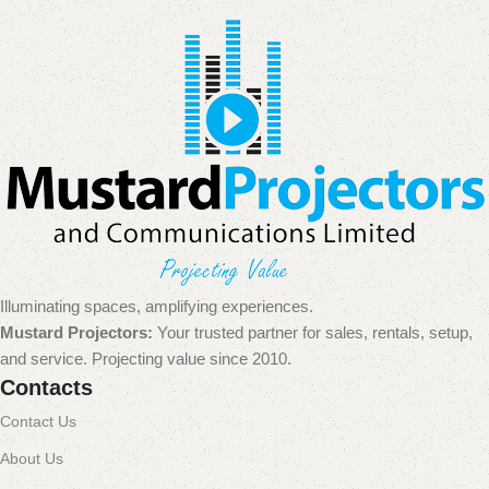
Illuminating spaces, amplifying experiences.
Mustard Projectors:
Your trusted partner for sales, rentals, setup,
and service. Projecting value since 2010.
Contacts
Contact Us
About Us