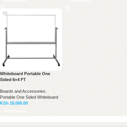
Add to basket
Add to basket
Whiteboard Portable One
Sided 6×4 FT
Boards and Accessories
,
Portable One Sided Whiteboard
KSh
18,000.00
Add to basket