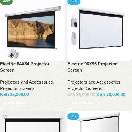
NEW
-14%
Electric 84X84 Projector
Electric 96X96 Projector
Screen
Screen
Projectors and Accessories
,
Projectors and Accessories
,
Projector Screens
Projector Screens
KSh
25,000.00
KSh
30,000.00
KSh
35,000.00
Add to basket
Add to basket
-3%