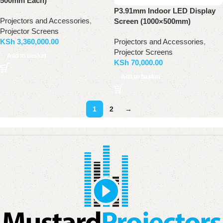
500mm Each)
P3.91mm Indoor LED Display
Projectors and Accessories
,
Screen (1000×500mm)
Projector Screens
Projectors and Accessories
,
KSh
3,360,000.00
Projector Screens
Add to basket
KSh
70,000.00
Add to basket
1
2
→