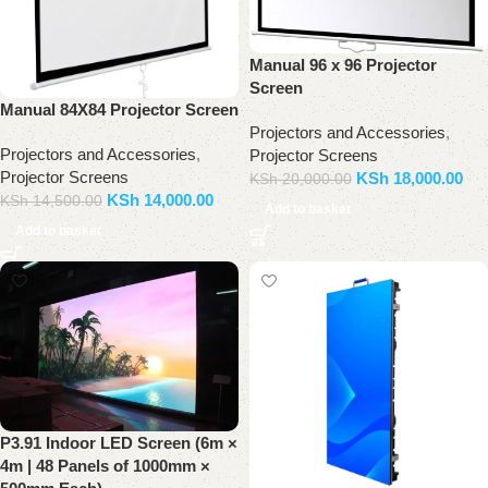
Manual 96 x 96 Projector
Screen
Manual 84X84 Projector Screen
Projectors and Accessories
,
Projectors and Accessories
,
Projector Screens
Projector Screens
KSh
18,000.00
KSh
20,000.00
KSh
14,000.00
KSh
14,500.00
Add to basket
Add to basket
P3.91 Indoor LED Screen (6m ×
4m | 48 Panels of 1000mm ×