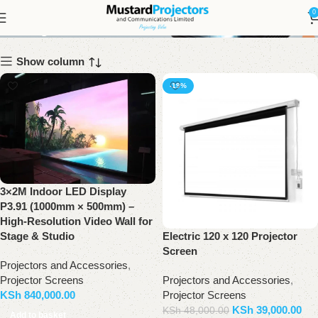
Projector Screens
0
Show column
-19%
3×2M Indoor LED Display
P3.91 (1000mm × 500mm) –
High-Resolution Video Wall for
Electric 120 x 120 Projector
Stage & Studio
Screen
Projectors and Accessories
,
Projectors and Accessories
,
Projector Screens
Projector Screens
KSh
840,000.00
KSh
39,000.00
KSh
48,000.00
Add to basket