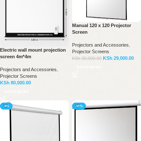
Manual 120 x 120 Projector
Screen
Projectors and Accessories
,
Electric wall mount projection
Projector Screens
screen 4m*4m
KSh
29,000.00
KSh
30,000.00
Add to basket
Projectors and Accessories
,
Projector Screens
KSh
80,000.00
Add to basket
-3%
-10%