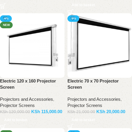
Add to basket
-4%
-5%
NEW
Electric 120 x 160 Projector
Electric 70 x 70 Projector
Screen
Screen
Projectors and Accessories
,
Projectors and Accessories
,
Projector Screens
Projector Screens
KSh
115,000.00
KSh
20,000.00
KSh
120,000.00
KSh
21,000.00
Add to basket
Add to basket