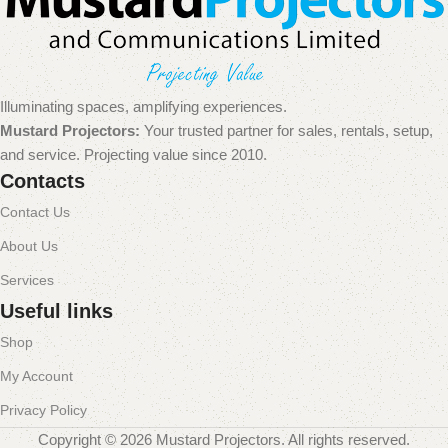
Illuminating spaces, amplifying experiences.
Mustard Projectors:
Your trusted partner for sales, rentals, setup,
and service. Projecting value since 2010.
Contacts
Contact Us
About Us
Services
Useful links
Shop
My Account
Privacy Policy
Copyright © 2026 Mustard Projectors. All rights reserved.