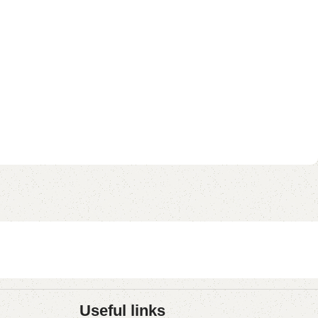
Useful links