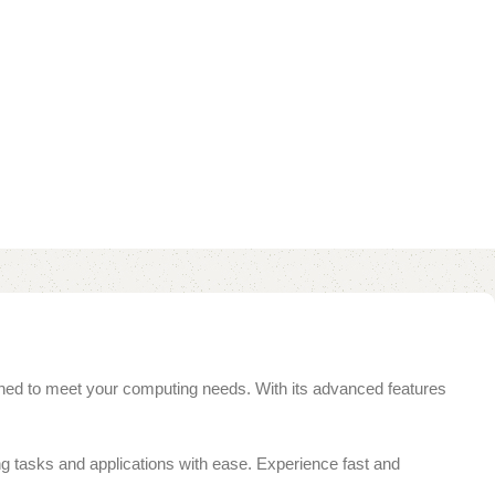
ed to meet your computing needs. With its advanced features
 tasks and applications with ease. Experience fast and