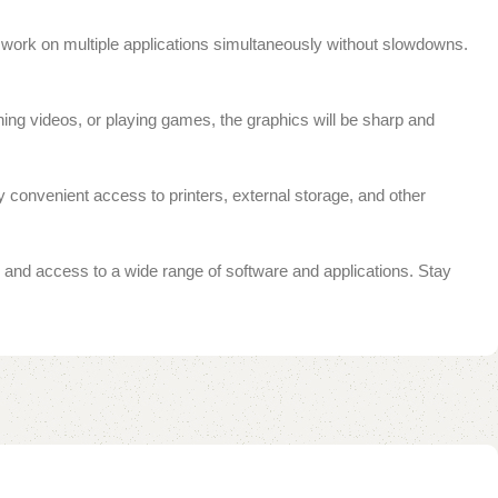
ork on multiple applications simultaneously without slowdowns.
ing videos, or playing games, the graphics will be sharp and
y convenient access to printers, external storage, and other
and access to a wide range of software and applications. Stay