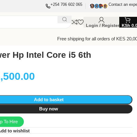
+254 706 602 065
Contact an expe
Login / Register
KSh
0.
Free shipping for all orders of KES 20,0
r Hp Intel Core i5 6th
,500.00
Add to basket
Buy now
 To Hire
dd to wishlist