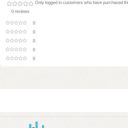
Only logged in customers who have purchased thi
0 reviews
0
0
0
0
0