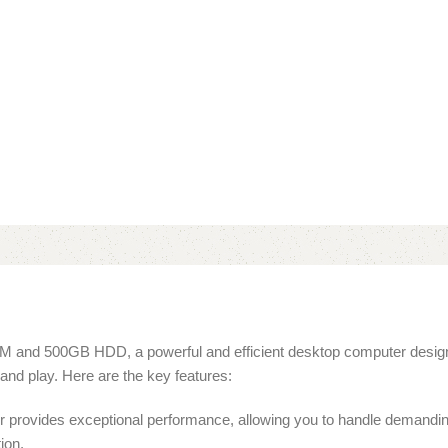
M and 500GB HDD, a powerful and efficient desktop computer design
and play. Here are the key features:
 provides exceptional performance, allowing you to handle demanding
ion.