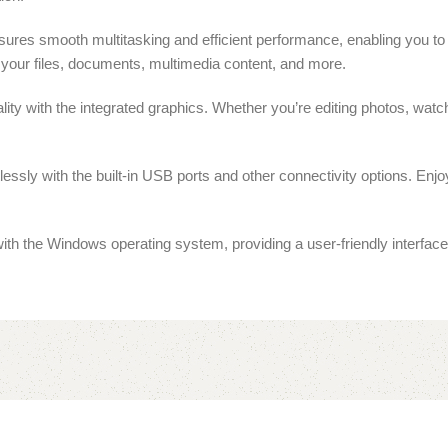
s smooth multitasking and efficient performance, enabling you to w
your files, documents, multimedia content, and more.
ty with the integrated graphics. Whether you’re editing photos, watch
essly with the built-in USB ports and other connectivity options. Enjo
 the Windows operating system, providing a user-friendly interface 