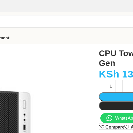
pment
CPU Towe
Gen
KSh
13
WhatsApp
Compare
A