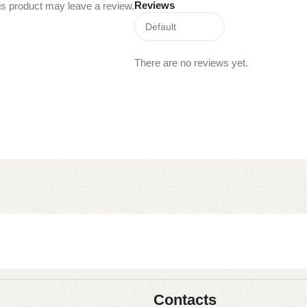
Reviews
s product may leave a review.
There are no reviews yet.
Contacts