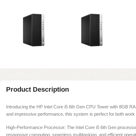
Product Description
Introducing the HP Intel Core i5 6th Gen CPU Tower with 8GB RA
and impressive performance, this system is perfect for both work 
High-Performance Processor: The Intel Core i5 6th Gen processor
responsive computing, seamless multitasking, and efficient operat