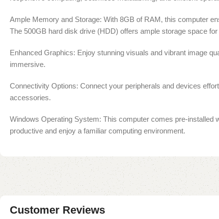
Ample Memory and Storage: With 8GB of RAM, this computer ensure
The 500GB hard disk drive (HDD) offers ample storage space for 
Enhanced Graphics: Enjoy stunning visuals and vibrant image quali
immersive.
Connectivity Options: Connect your peripherals and devices effortl
accessories.
Windows Operating System: This computer comes pre-installed with
productive and enjoy a familiar computing environment.
Customer Reviews