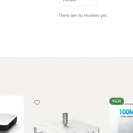
There are no reviews yet.
NEW