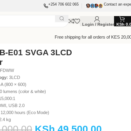
+254 706 602 065
Contact an expe
Login / Register
KSh
0.
Free shipping for all orders of KES 20,0
B-E01 SVGA 3LCD
r
GFDWW
ogy:
3LCD
 (800 × 600)
0 lumens (color & white)
5,000:1
MI, USB 2.0
 12,000 hours (Eco Mode)
2.4 kg
,000.00
KSh
49,500.00