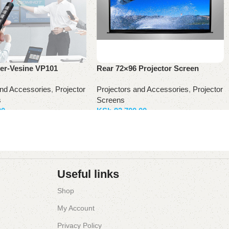
ter-Vesine VP101
Rear 72×96 Projector Screen
and Accessories
,
Projector
Projectors and Accessories
,
Projector
s
Screens
00
KSh
92,700.00
ket
Add to basket
Useful links
Shop
My Account
Privacy Policy