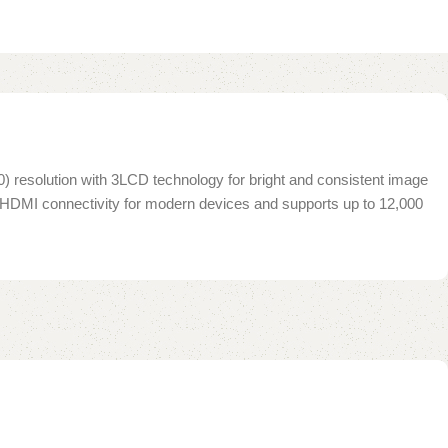
0) resolution with 3LCD technology for bright and consistent image
des HDMI connectivity for modern devices and supports up to 12,000