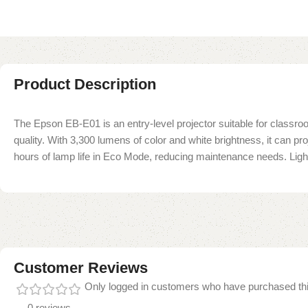
Product Description
The Epson EB-E01 is an entry-level projector suitable for classro
quality. With 3,300 lumens of color and white brightness, it can 
hours of lamp life in Eco Mode, reducing maintenance needs. Lightw
Customer Reviews
Only logged in customers who have purchased thi
0 reviews