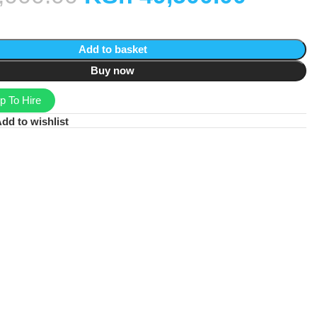
Add to basket
Buy now
 To Hire
dd to wishlist