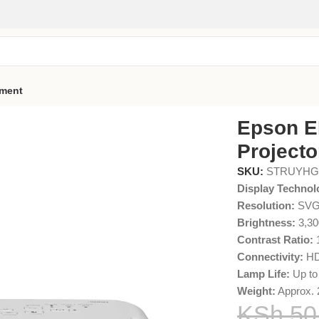
pment
A 3LCD Projector
Epson E
Projecto
SKU:
STRUYH
Display Technol
Resolution:
SVGA
Brightness:
3,30
Contrast Ratio:
1
Connectivity:
HD
Lamp Life:
Up to
Weight:
Approx. 
KSh
50