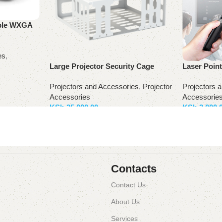
ble WXGA
es
,
Large Projector Security Cage
Laser Poin
Projectors and Accessories
,
Projector
Projectors 
Accessories
Accessorie
KSh
25,000.00
KSh
3,000.
Add to basket
Add to bas
Contacts
Contact Us
About Us
Services