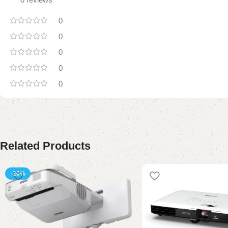
0
0
0
0
0
Related Products
-20%