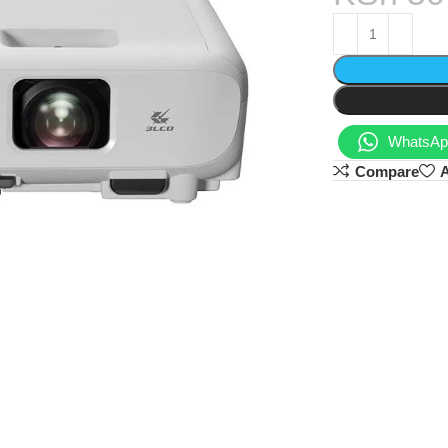
WhatsApp
Compare
A