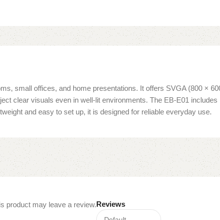
oms, small offices, and home presentations. It offers SVGA (800 × 60
project clear visuals even in well-lit environments. The EB-E01 inclu
eight and easy to set up, it is designed for reliable everyday use.
Reviews
s product may leave a review.