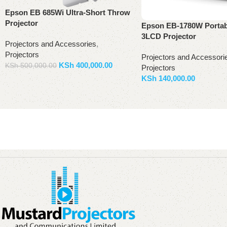
Epson EB 685Wi Ultra-Short Throw
Projector
Epson EB-1780W Porta
3LCD Projector
Projectors and Accessories
,
Projectors
Projectors and Accessori
KSh
400,000.00
KSh
500,000.00
Projectors
KSh
140,000.00
Add to basket
Add to basket