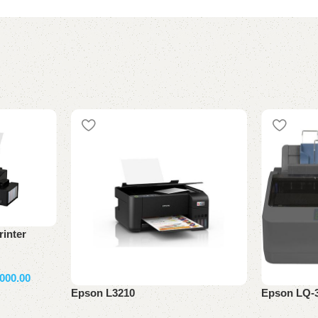
inter
000.00
Epson L3210
Epson LQ-