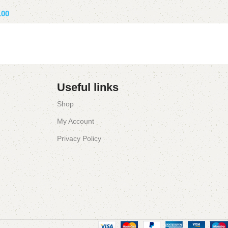
Add to basket
.00
ket
Useful links
Shop
My Account
Privacy Policy