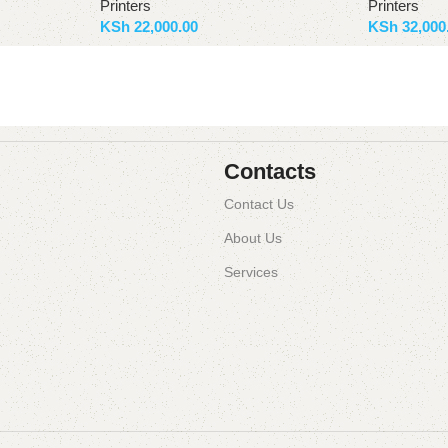
Printers
Printers
KSh
22,000.00
KSh
32,000
Add to basket
Add to bas
Contacts
Contact Us
About Us
Services