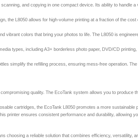
anning, and copying in one compact device. Its ability to handle a va
n, the L8050 allows for high-volume printing at a fraction of the cost of
 vibrant colors that bring your photos to life. The L8050 is engineered
media types, including A3+ borderless photo paper, DVD/CD printing, an
tles simplify the refilling process, ensuring mess-free operation. The 
 compromising quality. The EcoTank system allows you to produce thous
sable cartridges, the EcoTank L8050 promotes a more sustainable prin
is printer ensures consistent performance and durability, allowing you
hoosing a reliable solution that combines efficiency, versatility, and