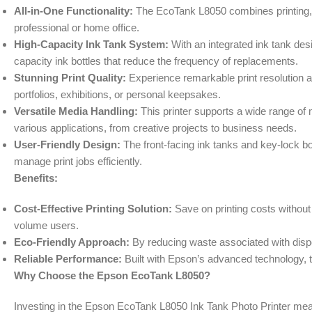
All-in-One Functionality:
The EcoTank L8050 combines printing, sc
professional or home office.
High-Capacity Ink Tank System:
With an integrated ink tank desig
capacity ink bottles that reduce the frequency of replacements.
Stunning Print Quality:
Experience remarkable print resolution and
portfolios, exhibitions, or personal keepsakes.
Versatile Media Handling:
This printer supports a wide range of 
various applications, from creative projects to business needs.
User-Friendly Design:
The front-facing ink tanks and key-lock bot
manage print jobs efficiently.
Benefits:
Cost-Effective Printing Solution:
Save on printing costs without
volume users.
Eco-Friendly Approach:
By reducing waste associated with dispo
Reliable Performance:
Built with Epson’s advanced technology, th
Why Choose the Epson EcoTank L8050?
Investing in the Epson EcoTank L8050 Ink Tank Photo Printer means c