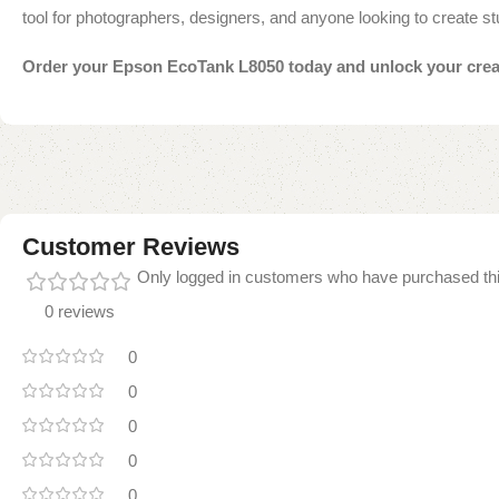
tool for photographers, designers, and anyone looking to create st
Order your Epson EcoTank L8050 today and unlock your creativ
Customer Reviews
Only logged in customers who have purchased thi
0 reviews
0
0
0
0
0