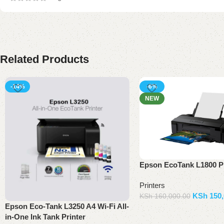
Related Products
-14%
-6%
NEW
Epson EcoTank L1800 Pr
Printers
KSh
150,
KSh
160,000.00
Epson Eco-Tank L3250 A4 Wi-Fi All-
Add to basket
in-One Ink Tank Printer