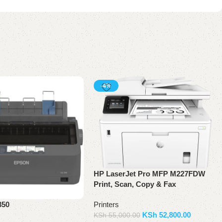
-4%
HP LaserJet Pro MFP M227FDW
Print, Scan, Copy & Fax
Printers
350
KSh
52,800.00
KSh
55,000.00