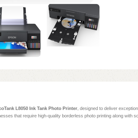
oTank L8050 Ink Tank Photo Printer
, designed to deliver exception
inesses that require high-quality borderless photo printing along with 