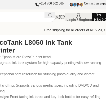
+254 706 602 065
Contact an expe
Login / Register
KSh
0.
Free shipping for all orders of KES 20,0
coTank L8050 Ink Tank
inter
:
Epson Micro Piezo™ print head
egrated ink tank system for high-capacity printing with low running
eptional print resolution for stunning photo quality and vibrant
Handling:
Supports various media types, including DVD/CD and
ing
esign:
Front-facing ink tanks and key-lock bottles for easy refilling