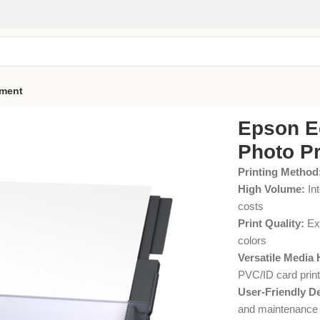
pment
Epson E
Photo Pr
Printing Method
High Volume:
Int
costs
Print Quality:
Exc
colors
Versatile Media 
PVC/ID card print
User-Friendly D
and maintenance