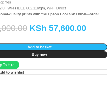
ng:
Yes
0 | Wi-Fi IEEE 802.11b/g/n, Wi-Fi Direct
ional-quality prints with the Epson EcoTank L8050—order
,000.00
KSh
57,600.00
Add to basket
Buy now
 To Hire
dd to wishlist