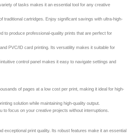
riety of tasks makes it an essential tool for any creative
 traditional cartridges. Enjoy significant savings with ultra-high-
 to produce professional-quality prints that are perfect for
d PVC/ID card printing. Its versatility makes it suitable for
intuitive control panel makes it easy to navigate settings and
ands of pages at a low cost per print, making it ideal for high-
ting solution while maintaining high-quality output.
 to focus on your creative projects without interruptions.
 exceptional print quality. Its robust features make it an essential