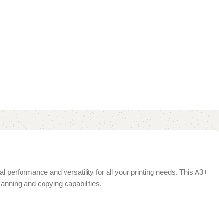
al performance and versatility for all your printing needs. This A3+
scanning and copying capabilities.