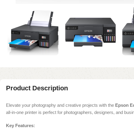
Product Description
Elevate your photography and creative projects with the
Epson Ec
all-in-one printer is perfect for photographers, designers, and bus
Key Features: