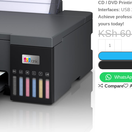
CD / DVD Printi
Interfaces:
USB 2.
Achieve profess
yours today!
KSh
60
WhatsApp
Compare
A