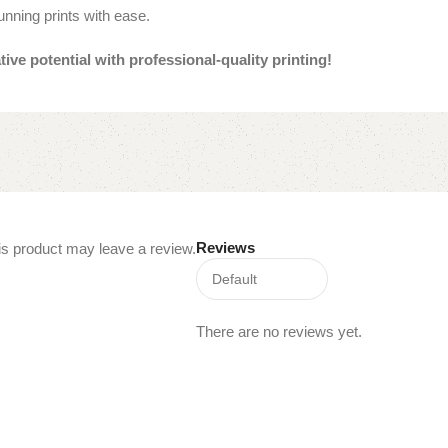
unning prints with ease.
e potential with professional-quality printing!
Reviews
s product may leave a review.
There are no reviews yet.