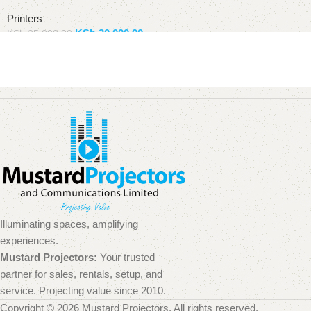
Printers
KSh
30,000.00
KSh
35,000.00
Add to basket
Illuminating spaces, amplifying
experiences.
Mustard Projectors:
Your trusted
partner for sales, rentals, setup, and
service. Projecting value since 2010.
Copyright © 2026 Mustard Projectors. All rights reserved.