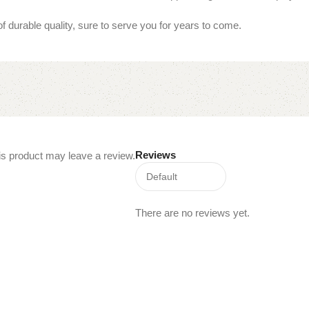
of durable quality, sure to serve you for years to come.
Reviews
s product may leave a review.
There are no reviews yet.