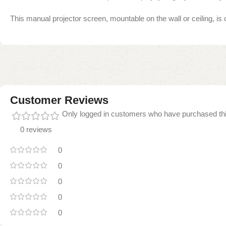
This manual projector screen, mountable on the wall or ceiling, is 
Customer Reviews
Only logged in customers who have purchased thi
0 reviews
0
0
0
0
0