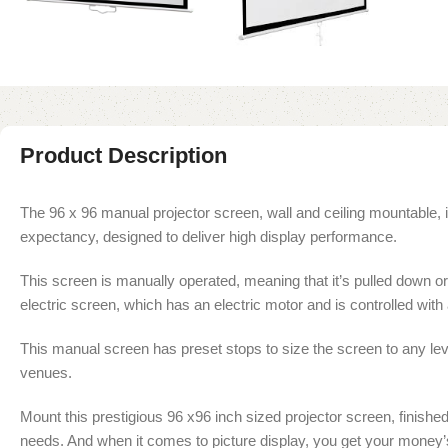
Product Description
The 96 x 96 manual projector screen, wall and ceiling mountable, is
expectancy, designed to deliver high display performance.
This screen is manually operated, meaning that it’s pulled down or up
electric screen, which has an electric motor and is controlled with 
This manual screen has preset stops to size the screen to any lev
venues.
Mount this prestigious 96 x96 inch sized projector screen, finishe
needs. And when it comes to picture display, you get your money’s 