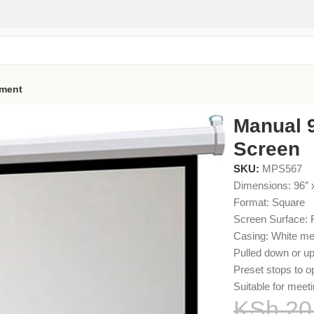
pment
 96 Projector Screen
Manual 9
Screen
SKU:
MPS567
Dimensions: 96″ 
Format: Square
Screen Surface: F
Casing: White me
Pulled down or up
Preset stops to o
Suitable for meet
KSh
20