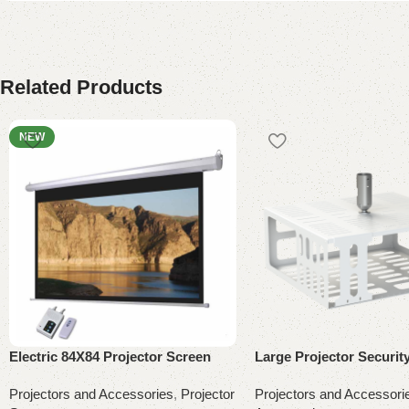
Related Products
NEW
Electric 84X84 Projector Screen
Large Projector Securit
Projectors and Accessories
,
Projector
Projectors and Accessori