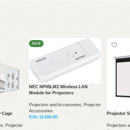
NEW
NEC NP05LM2 Wireless LAN
Module for Projectors
Projectors and Accessories
,
Projector
Accessories
y Cage
Projector 
KSh
14,500.00
es
,
Projector
Projectors 
Add to basket