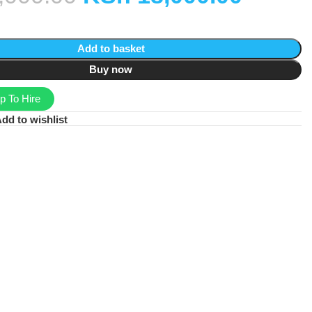
Add to basket
Buy now
 To Hire
dd to wishlist