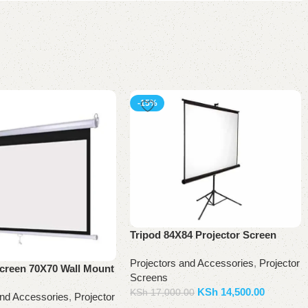
-15%
Tripod 84X84 Projector Screen
Projectors and Accessories
,
Projector
Screen 70X70 Wall Mount
Screens
KSh
14,500.00
KSh
17,000.00
and Accessories
,
Projector