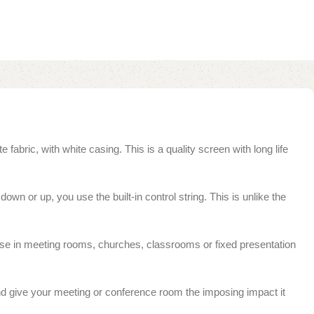
abric, with white casing. This is a quality screen with long life
down or up, you use the built-in control string. This is unlike the
r use in meeting rooms, churches, classrooms or fixed presentation
 and give your meeting or conference room the imposing impact it