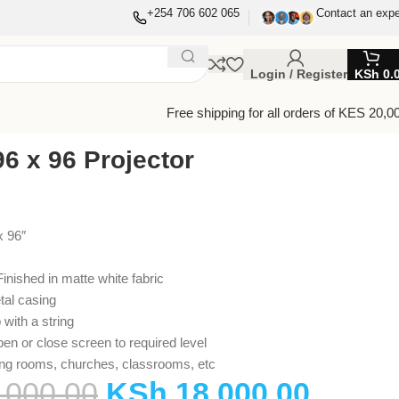
+254 706 602 065
Contact an expe
Login / Register
KSh
0.
Free shipping for all orders of KES 20,0
6 x 96 Projector
x 96″
inished in matte white fabric
tal casing
 with a string
pen or close screen to required level
ing rooms, churches, classrooms, etc
,000.00
KSh
18,000.00