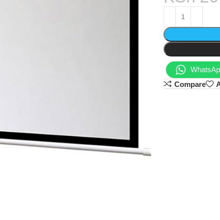
WhatsApp
Compare
A