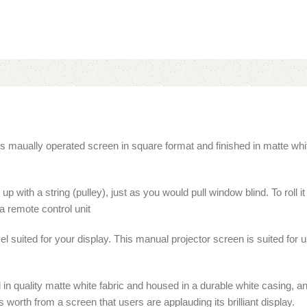
 maually operated screen in square format and finished in matte white f
 with a string (pulley), just as you would pull window blind. To roll it 
a remote control unit
el suited for your display. This manual projector screen is suited fo
d in quality matte white fabric and housed in a durable white casing,
worth from a screen that users are applauding its brilliant display.