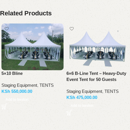
Related Products
5×10 Bline
6×6 B-Line Tent – Heavy-Duty
Event Tent for 50 Guests
Staging Equipment
,
TENTS
KSh
550,000.00
Staging Equipment
,
TENTS
KSh
475,000.00
Add to basket
Add to basket