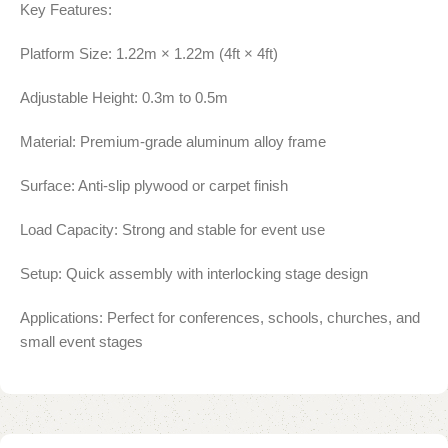
Key Features:
Platform Size: 1.22m × 1.22m (4ft × 4ft)
Adjustable Height: 0.3m to 0.5m
Material: Premium-grade aluminum alloy frame
Surface: Anti-slip plywood or carpet finish
Load Capacity: Strong and stable for event use
Setup: Quick assembly with interlocking stage design
Applications: Perfect for conferences, schools, churches, and
small event stages