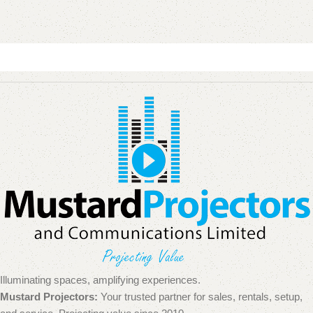
Illuminating spaces, amplifying experiences.
Mustard Projectors:
Your trusted partner for sales, rentals, setup,