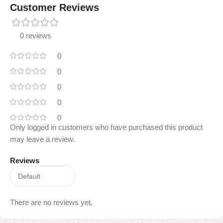
Customer Reviews
0 reviews
0
0
0
0
0
Only logged in customers who have purchased this product
may leave a review.
Reviews
There are no reviews yet.