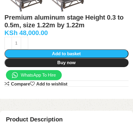
Premium aluminum stage Height 0.3 to
0.5m, size 1.22m by 1.22m
KSh
48,000.00
Add to basket
Buy now
WhatsApp To Hire
Compare
Add to wishlist
Product Description