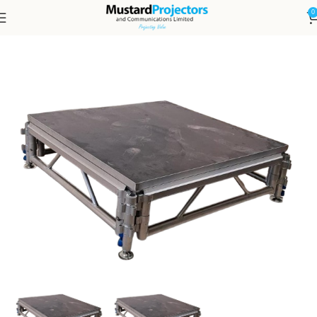
0
Home
Staging Equipment
Staging