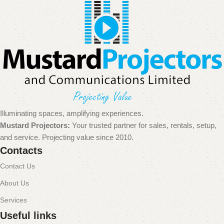
Illuminating spaces, amplifying experiences.
Mustard Projectors:
Your trusted partner for sales, rentals, setup,
and service. Projecting value since 2010.
Contacts
Contact Us
About Us
Services
Useful links