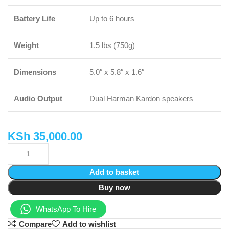
Battery Life
Up to 6 hours
Weight
1.5 lbs (750g)
Dimensions
5.0″ x 5.8″ x 1.6″
Audio Output
Dual Harman Kardon speakers
KSh
35,000.00
Add to basket
Buy now
WhatsApp To Hire
Compare
Add to wishlist