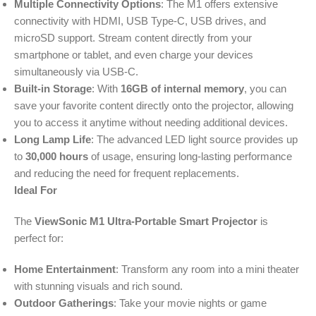
Multiple Connectivity Options
: The M1 offers extensive
connectivity with HDMI, USB Type-C, USB drives, and
microSD support. Stream content directly from your
smartphone or tablet, and even charge your devices
simultaneously via USB-C.
Built-in Storage
: With
16GB of internal memory
, you can
save your favorite content directly onto the projector, allowing
you to access it anytime without needing additional devices.
Long Lamp Life
: The advanced LED light source provides up
to
30,000 hours
of usage, ensuring long-lasting performance
and reducing the need for frequent replacements.
Ideal For
The
ViewSonic M1 Ultra-Portable Smart Projector
is
perfect for:
Home Entertainment
: Transform any room into a mini theater
with stunning visuals and rich sound.
Outdoor Gatherings
: Take your movie nights or game