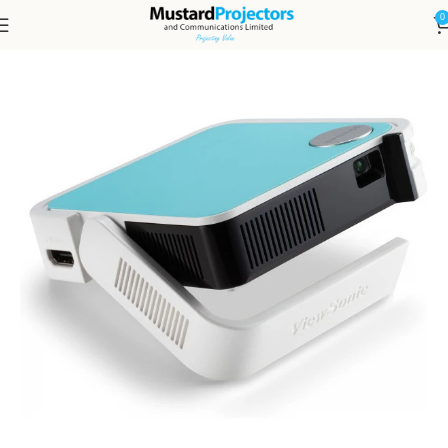
0
Home
Projectors and Accessories
Projectors