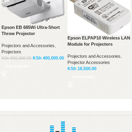
Epson EB 685Wi Ultra-Short
Throw Projector
Epson ELPAP10 Wireless LAN
Module for Projectors
Projectors and Accessories
,
Projectors
Projectors and Accessories
,
KSh
400,000.00
KSh
500,000.00
Projector Accessories
Add to basket
KSh
18,500.00
Add to basket