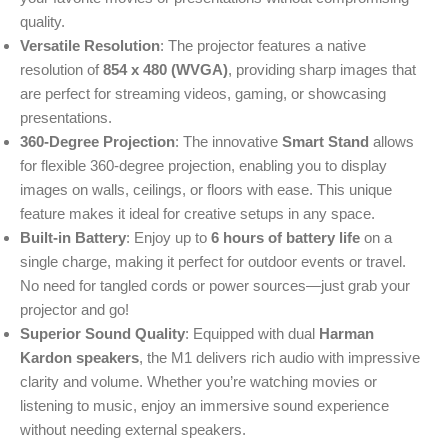
quality.
Versatile Resolution
: The projector features a native
resolution of
854 x 480 (WVGA)
, providing sharp images that
are perfect for streaming videos, gaming, or showcasing
presentations.
360-Degree Projection
: The innovative
Smart Stand
allows
for flexible 360-degree projection, enabling you to display
images on walls, ceilings, or floors with ease. This unique
feature makes it ideal for creative setups in any space.
Built-in Battery
: Enjoy up to
6 hours of battery life
on a
single charge, making it perfect for outdoor events or travel.
No need for tangled cords or power sources—just grab your
projector and go!
Superior Sound Quality
: Equipped with dual
Harman
Kardon speakers
, the M1 delivers rich audio with impressive
clarity and volume. Whether you’re watching movies or
listening to music, enjoy an immersive sound experience
without needing external speakers.