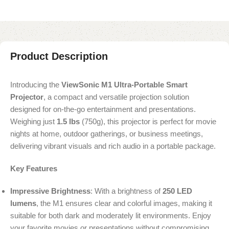
Product Description
Introducing the
ViewSonic M1 Ultra-Portable Smart
Projector
, a compact and versatile projection solution
designed for on-the-go entertainment and presentations.
Weighing just
1.5 lbs
(750g), this projector is perfect for movie
nights at home, outdoor gatherings, or business meetings,
delivering vibrant visuals and rich audio in a portable package.
Key Features
Impressive Brightness
: With a brightness of
250 LED
lumens
, the M1 ensures clear and colorful images, making it
suitable for both dark and moderately lit environments. Enjoy
your favorite movies or presentations without compromising