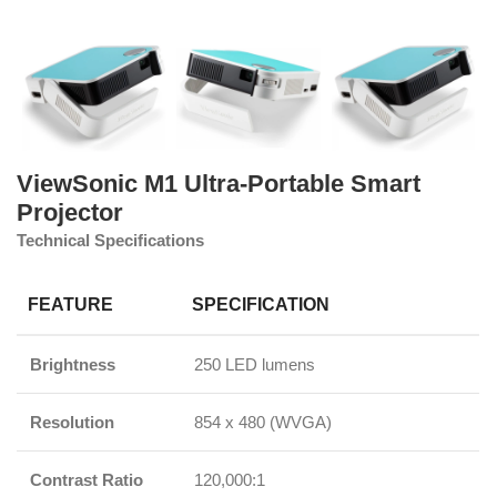
ViewSonic M1 Ultra-Portable Smart
Projector
Technical Specifications
FEATURE
SPECIFICATION
Brightness
250 LED lumens
Resolution
854 x 480 (WVGA)
Contrast Ratio
120,000:1