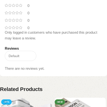
0
0
0
0
Only logged in customers who have purchased this product
may leave a review.
Reviews
There are no reviews yet.
Related Products
-20%
NEW