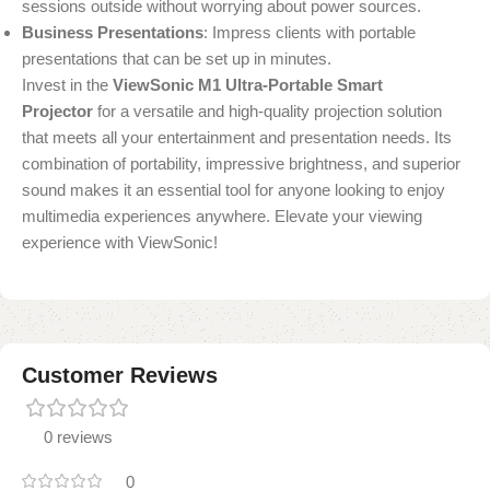
sessions outside without worrying about power sources.
Business Presentations
: Impress clients with portable
presentations that can be set up in minutes.
Invest in the
ViewSonic M1 Ultra-Portable Smart
Projector
for a versatile and high-quality projection solution
that meets all your entertainment and presentation needs. Its
combination of portability, impressive brightness, and superior
sound makes it an essential tool for anyone looking to enjoy
multimedia experiences anywhere. Elevate your viewing
experience with ViewSonic!
Customer Reviews
0 reviews
0