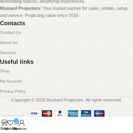
Illuminating spaces, amplifying experiences.
Mustard Projectors:
Your trusted partner for sales, rentals, setup,
and service. Projecting value since 2010.
Contacts
Contact Us
About Us
Services
Useful links
Shop
My Account
Privacy Policy
Copyright © 2026 Mustard Projectors. All rights reserved.
0
Shop
Wishlist
Cart
My account