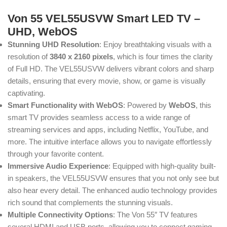
Von 55 VEL55USVW Smart LED TV –
UHD, WebOS
Stunning UHD Resolution
: Enjoy breathtaking visuals with a
resolution of
3840 x 2160 pixels
, which is four times the clarity
of Full HD. The VEL55USVW delivers vibrant colors and sharp
details, ensuring that every movie, show, or game is visually
captivating.
Smart Functionality with WebOS
: Powered by
WebOS
, this
smart TV provides seamless access to a wide range of
streaming services and apps, including Netflix, YouTube, and
more. The intuitive interface allows you to navigate effortlessly
through your favorite content.
Immersive Audio Experience
: Equipped with high-quality built-
in speakers, the VEL55USVW ensures that you not only see but
also hear every detail. The enhanced audio technology provides
rich sound that complements the stunning visuals.
Multiple Connectivity Options
: The Von 55″ TV features
several HDMI and USB ports, allowing you to connect gaming