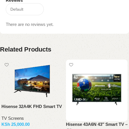
Reviews
There are no reviews yet.
Related Products
Hisense 32A4K FHD Smart TV
TV Screens
KSh
25,000.00
Hisense 43A6N 43″ Smart TV –