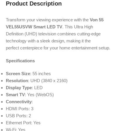
Product Description
Transform your
viewing experience
with the
Von 55
VEL55USVW Smart LED TV
. This
Ultra High
Definition
(UHD) television
combines cutting
-edge
technology
with a sleek
design, making
it the
perfect
centerpiece for
your home entertainment
setup.
Specifications
Screen Size
: 55 inches
Resolution
: UHD (3840 x 2160)
Display Type
: LED
Smart TV
: Yes (WebOS)
Connectivity
:
HDMI Ports: 3
USB Ports: 2
Ethernet Port: Yes
Wi-Fi: Yes