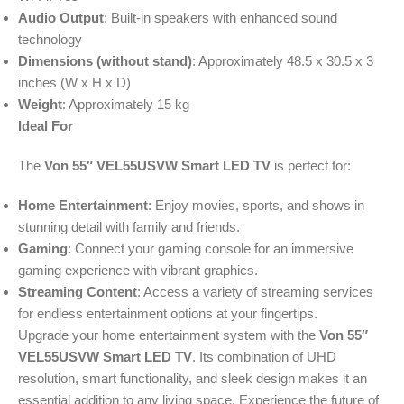
Audio Output
: Built-in speakers with enhanced sound
technology
Dimensions (without stand)
: Approximately 48.5 x 30.5 x 3
inches (W x H x D)
Weight
: Approximately 15 kg
Ideal For
The
Von 55″ VEL55USVW Smart LED TV
is perfect for:
Home Entertainment
: Enjoy movies, sports, and shows in
stunning detail with family and friends.
Gaming
: Connect your gaming console for an immersive
gaming experience with vibrant graphics.
Streaming Content
: Access a variety of streaming services
for endless entertainment options at your fingertips.
Upgrade your home entertainment system with the
Von 55″
VEL55USVW Smart LED TV
. Its combination of UHD
resolution, smart functionality, and sleek design makes it an
essential addition to any living space. Experience the future of