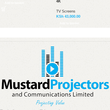
4K
Add to basket
TV Screens
KSh
43,000.00
Add to basket