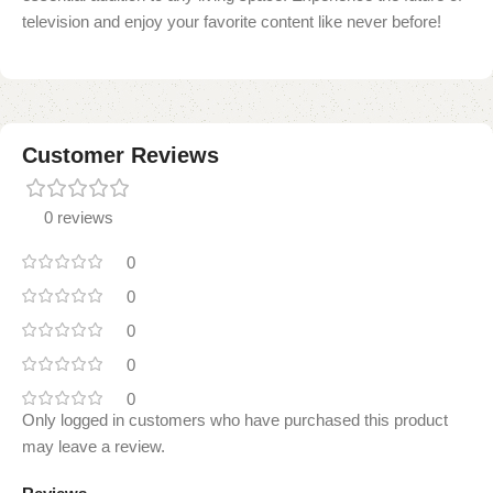
television and enjoy your favorite content like never before!
Customer Reviews
0 reviews
0
0
0
0
0
Only logged in customers who have purchased this product
may leave a review.