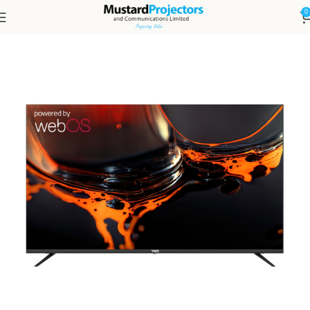
0
Home
TV Screens