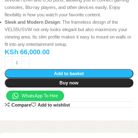
consoles, Blu-ray players, and other devices easily. Enjoy
flexibility in how you watch your favorite content.
Sleek and Modern Design
: The frameless design of the
VEL55USVW not only looks elegant but also maximizes your
viewing area. Its slim profile makes it easy to mount on walls or
fit into any entertainment setup.
KSh
66,000.00
Add to basket
Buy now
WhatsApp To Hire
Compare
Add to wishlist