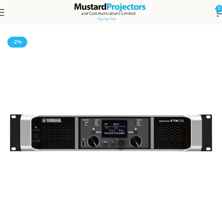
0
Home
Audio and Video
Amplifiers
-2%