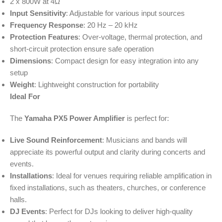
2 x 800W at 4Ω
Input Sensitivity
: Adjustable for various input sources
Frequency Response
: 20 Hz – 20 kHz
Protection Features
: Over-voltage, thermal protection, and
short-circuit protection ensure safe operation
Dimensions
: Compact design for easy integration into any
setup
Weight
: Lightweight construction for portability
Ideal For
The
Yamaha PX5 Power Amplifier
is perfect for:
Live Sound Reinforcement
: Musicians and bands will
appreciate its powerful output and clarity during concerts and
events.
Installations
: Ideal for venues requiring reliable amplification in
fixed installations, such as theaters, churches, or conference
halls.
DJ Events
: Perfect for DJs looking to deliver high-quality