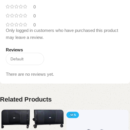
0
0
0
Only logged in customers who have purchased this product
may leave a review.
Reviews
There are no reviews yet.
Related Products
-11%