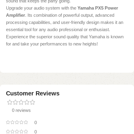
sound that keeps the party going.
Upgrade your audio system with the
Yamaha PX5 Power
Amplifier
. Its combination of powerful output, advanced
processing capabilities, and user-friendly design makes it an
essential tool for any audio professional or enthusiast.
Experience the superior sound quality that Yamaha is known
for and take your performances to new heights!
Customer Reviews
0 reviews
0
0