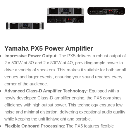
Yamaha PX5 Power Amplifier
Impressive Power Output
: The PX5 delivers a robust output of
2 x 500W at 8Ω and 2 x 800W at 4Ω, providing ample power to
drive a variety of speakers. This makes it suitable for both small
venues and larger events, ensuring your sound reaches every
corner of the audience.
Advanced Class-D Amplifier Technology
: Equipped with a
newly developed Class-D amplifier engine, the PX5 combines
efficiency with high output power. This technology ensures low
noise and minimal distortion, delivering exceptional audio quality
while keeping the unit lightweight and portable.
Flexible Onboard Processing
: The PX5 features flexible