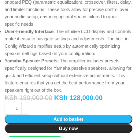
onboard PEQ (parametric equalization), crossover, filters, delay,
and limiter functions. These tools allow for precise control over
your audio setup, ensuring optimal sound tailored to your
specific needs.
User-Friendly Interface
: The intuitive LCD display and controls
make it easy to navigate settings and adjustments. The built-in
Config Wizard simplifies setup by automatically optimizing
speaker settings based on your configuration.
Yamaha Speaker Presets
: The amplifier includes presets
specifically designed for Yamaha passive speakers, allowing for
quick and efficient setup without extensive adjustments. This
feature ensures that you get the best performance from your
speakers right out of the box.
KSh
130,000.00
KSh
128,000.00
Add to basket
Buy now