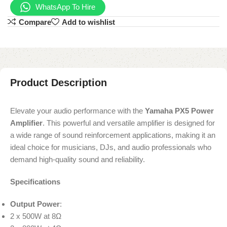
WhatsApp To Hire
Compare
Add to wishlist
Product Description
Elevate your audio performance with the
Yamaha PX5 Power
Amplifier
. This powerful and versatile amplifier is designed for
a wide range of sound reinforcement applications, making it an
ideal choice for musicians, DJs, and audio professionals who
demand high-quality sound and reliability.
Specifications
Output Power
:
2 x 500W at 8Ω