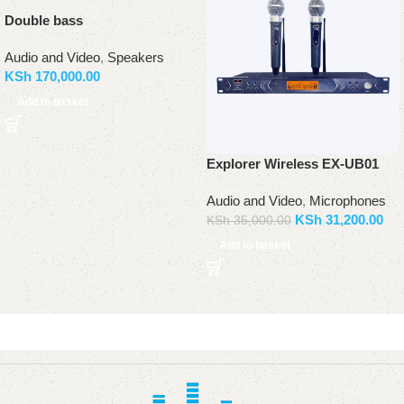
Double bass
Audio and Video
,
Speakers
KSh
170,000.00
Add to basket
Explorer Wireless EX-UB01
Audio and Video
,
Microphones
KSh
31,200.00
KSh
35,000.00
Add to basket