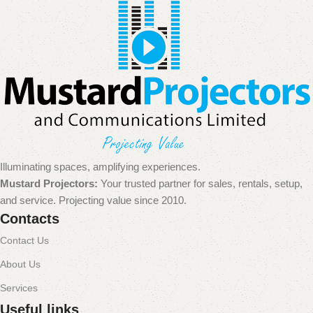
Illuminating spaces, amplifying experiences.
Mustard Projectors:
Your trusted partner for sales, rentals, setup,
and service. Projecting value since 2010.
Contacts
Contact Us
About Us
Services
Useful links