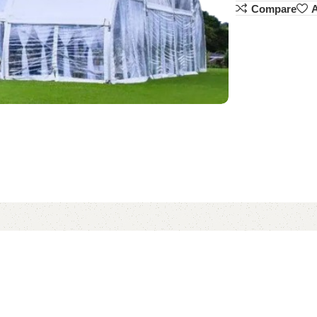
Compare
A