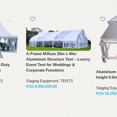
A-Frame Milluxe 20m x 40m
Aluminium Structure Tent – Luxury
Event Tent for Weddings &
y-Duty
Corporate Functions
s
Aluminium 
height 0.5
Staging Equipment
,
TENTS
TS
KSh
8,850,000.00
Staging Equ
KSh
52,000
Add to basket
Add to bas