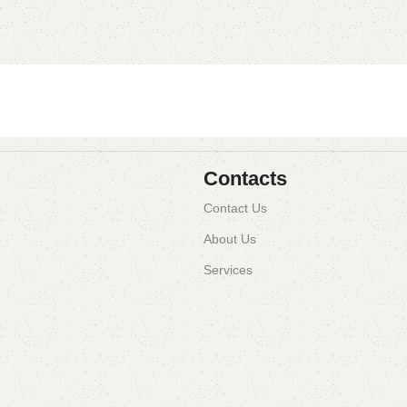
Contacts
Contact Us
About Us
Services