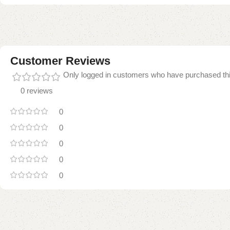
Customer Reviews
Only logged in customers who have purchased thi
0 reviews
0
0
0
0
0