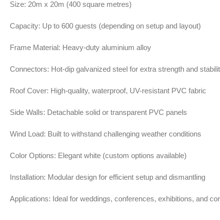
Size: 20m x 20m (400 square metres)
Capacity: Up to 600 guests (depending on setup and layout)
Frame Material: Heavy-duty aluminium alloy
Connectors: Hot-dip galvanized steel for extra strength and stabili
Roof Cover: High-quality, waterproof, UV-resistant PVC fabric
Side Walls: Detachable solid or transparent PVC panels
Wind Load: Built to withstand challenging weather conditions
Color Options: Elegant white (custom options available)
Installation: Modular design for efficient setup and dismantling
Applications: Ideal for weddings, conferences, exhibitions, and co