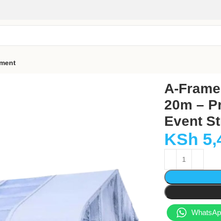
pment
0m – Premium Aluminium Event Structure for 600 Guests
A-Frame 
20m – P
Event St
KSh
5,
WhatsApp