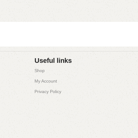
Useful links
Shop
My Account
Privacy Policy