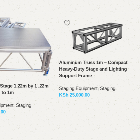
Aluminum Truss 1m – Compact
Heavy-Duty Stage and Lighting
Support Frame
Stage 1.22m by 1 .22m
Staging Equipment
,
Staging
m to 1m
KSh
25,000.00
Add to basket
ipment
,
Staging
.00
ket