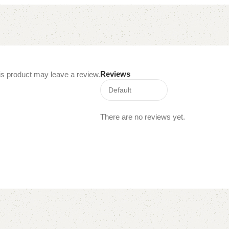
Reviews
s product may leave a review.
There are no reviews yet.