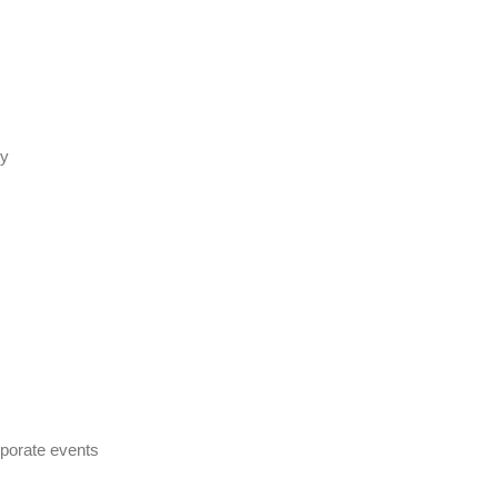
ty
rporate events