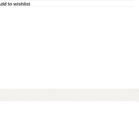
dd to wishlist