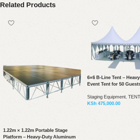
Related Products
6×6 B-Line Tent – Heav
Event Tent for 50 Guest
Staging Equipment
,
TEN
KSh
475,000.00
Add to basket
1.22m × 1.22m Portable Stage
Platform – Heavy-Duty Aluminum