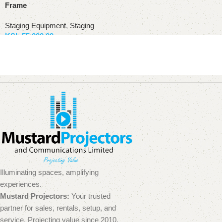
Frame
Staging Equipment
,
Staging
KSh
55,000.00
Add to basket
Illuminating spaces, amplifying
experiences.
Mustard Projectors:
Your trusted
partner for sales, rentals, setup, and
service. Projecting value since 2010.