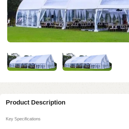
Product Description
Key Specifications