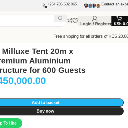
+254 706 602 065
Contact an expe
Login / Register
KSh
0.
Free shipping for all orders of KES 20,0
Milluxe Tent 20m x
remium Aluminium
ructure for 600 Guests
450,000.00
Add to basket
Buy now
 To Hire