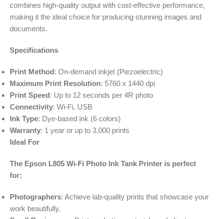
combines high-quality output with cost-effective performance,
making it the ideal choice for producing stunning images and
documents.
Specifications
Print Method
: On-demand inkjet (Piezoelectric)
Maximum Print Resolution
: 5760 x 1440 dpi
Print Speed
: Up to 12 seconds per 4R photo
Connectivity
: Wi-Fi, USB
Ink Type
: Dye-based ink (6 colors)
Warranty
: 1 year or up to 3,000 prints
Ideal For
The Epson L805 Wi-Fi Photo Ink Tank Printer is perfect
for:
Photographers
: Achieve lab-quality prints that showcase your
work beautifully.