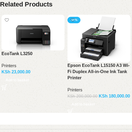
Related Products
-10%
EcoTank L3250
Epson EcoTank L15150 A3 Wi-
Printers
Fi Duplex All-in-One Ink Tank
KSh
23,000.00
Printer
Add to basket
Printers
KSh
180,000.00
KSh
200,000.00
Add to basket