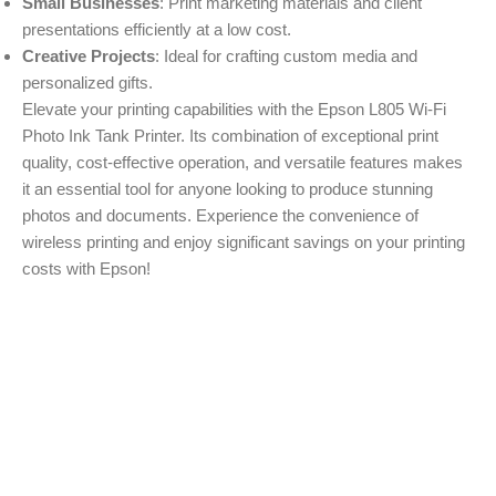
Small Businesses
: Print marketing materials and client
presentations efficiently at a low cost.
Creative Projects
: Ideal for crafting custom media and
personalized gifts.
Elevate your printing capabilities with the Epson L805 Wi-Fi
Photo Ink Tank Printer. Its combination of exceptional print
quality, cost-effective operation, and versatile features makes
it an essential tool for anyone looking to produce stunning
photos and documents. Experience the convenience of
wireless printing and enjoy significant savings on your printing
costs with Epson!