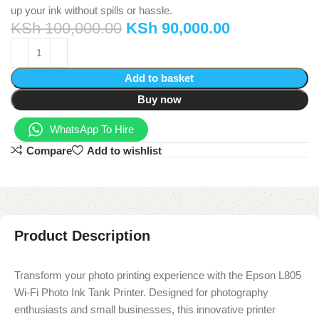
up your ink without spills or hassle.
KSh
100,000.00
KSh
90,000.00
Add to basket
Buy now
WhatsApp To Hire
Compare
Add to wishlist
Product Description
Transform your photo printing experience with the Epson L805
Wi-Fi Photo Ink Tank Printer. Designed for photography
enthusiasts and small businesses, this innovative printer