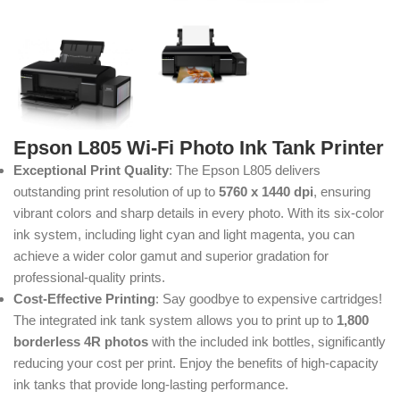
Epson L805 Wi-Fi Photo Ink Tank Printer
Exceptional Print Quality
: The Epson L805 delivers
outstanding print resolution of up to
5760 x 1440 dpi
, ensuring
vibrant colors and sharp details in every photo. With its six-color
ink system, including light cyan and light magenta, you can
achieve a wider color gamut and superior gradation for
professional-quality prints.
Cost-Effective Printing
: Say goodbye to expensive cartridges!
The integrated ink tank system allows you to print up to
1,800
borderless 4R photos
with the included ink bottles, significantly
reducing your cost per print. Enjoy the benefits of high-capacity
ink tanks that provide long-lasting performance.