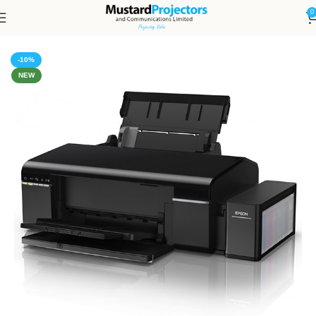
0
Home
Printers
-10%
NEW