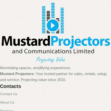
Illuminating spaces, amplifying experiences.
Mustard Projectors:
Your trusted partner for sales, rentals, setup,
and service. Projecting value since 2010.
Contacts
Contact Us
About Us
Services