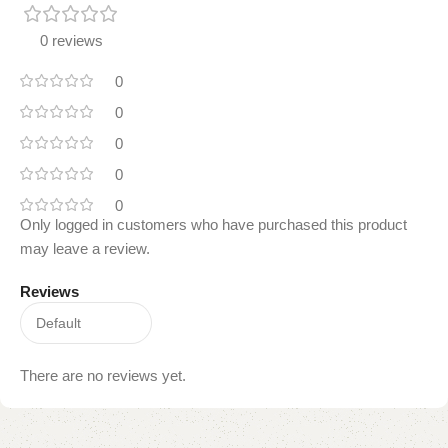
0 reviews
0
0
0
0
0
Only logged in customers who have purchased this product
may leave a review.
Reviews
There are no reviews yet.