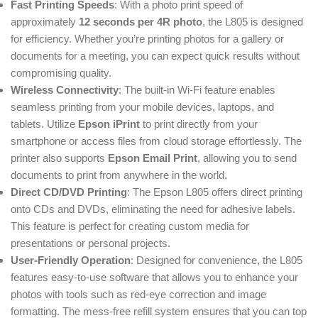
Fast Printing Speeds
: With a photo print speed of
approximately
12 seconds per 4R photo
, the L805 is designed
for efficiency. Whether you’re printing photos for a gallery or
documents for a meeting, you can expect quick results without
compromising quality.
Wireless Connectivity
: The built-in Wi-Fi feature enables
seamless printing from your mobile devices, laptops, and
tablets. Utilize
Epson iPrint
to print directly from your
smartphone or access files from cloud storage effortlessly. The
printer also supports
Epson Email Print
, allowing you to send
documents to print from anywhere in the world.
Direct CD/DVD Printing
: The Epson L805 offers direct printing
onto CDs and DVDs, eliminating the need for adhesive labels.
This feature is perfect for creating custom media for
presentations or personal projects.
User-Friendly Operation
: Designed for convenience, the L805
features easy-to-use software that allows you to enhance your
photos with tools such as red-eye correction and image
formatting. The mess-free refill system ensures that you can top