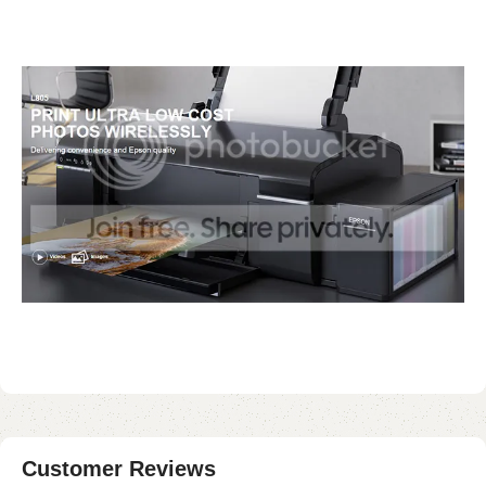
Customer Reviews