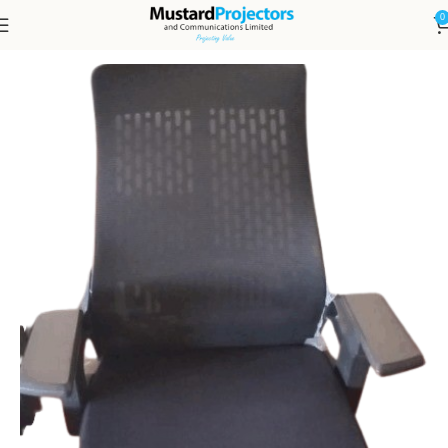
0
Home
Furniture
Chairs