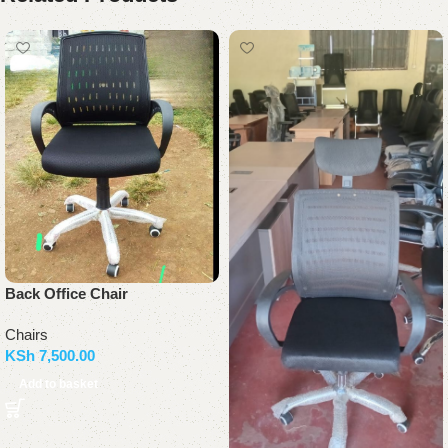
Back Office Chair
Chairs
KSh
7,500.00
Add to basket