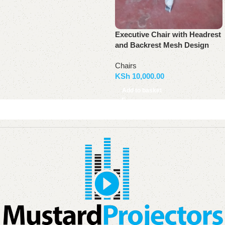
Executive Chair with Headrest
and Backrest Mesh Design
Chairs
KSh
10,000.00
Add to basket