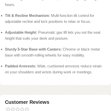
hours.
Tilt & Recline Mechanism:
Multi-function tilt control for
adjustable recline and lock positions to relax or focus.
Adjustable Height:
Pneumatic gas lift lets you set the seat
height that suits your desk and posture.
Sturdy 5-Star Base with Casters:
Chrome or black metal
base with smooth-rolling wheels for easy mobility.
Padded Armrests:
Wide, cushioned armrests reduce strain
on your shoulders and wrists during work or meetings.
Customer Reviews