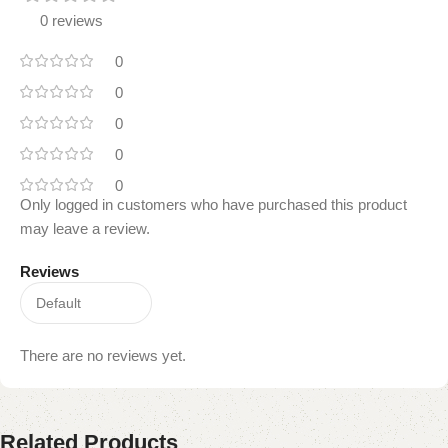
0 reviews
0
0
0
0
0
Only logged in customers who have purchased this product
may leave a review.
Reviews
There are no reviews yet.
Related Products