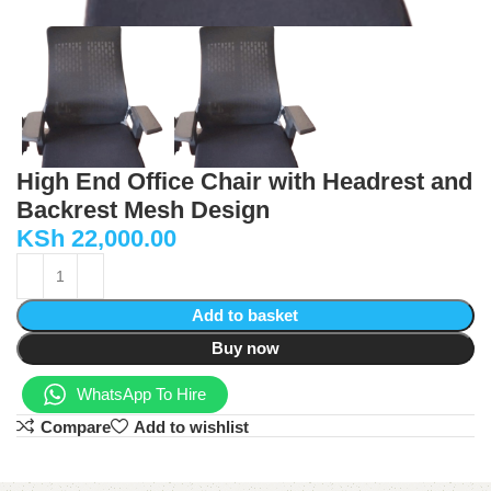
High End Office Chair with Headrest and
Backrest Mesh Design
KSh
22,000.00
Add to basket
Buy now
WhatsApp To Hire
Compare
Add to wishlist