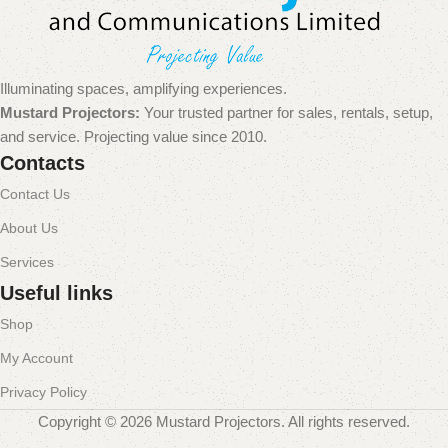
Illuminating spaces, amplifying experiences.
Mustard Projectors:
Your trusted partner for sales, rentals, setup,
and service. Projecting value since 2010.
Contacts
Contact Us
About Us
Services
Useful links
Shop
My Account
Privacy Policy
Copyright © 2026 Mustard Projectors. All rights reserved.