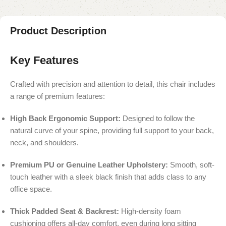
Product Description
Key Features
Crafted with precision and attention to detail, this chair includes
a range of premium features:
High Back Ergonomic Support:
Designed to follow the
natural curve of your spine, providing full support to your back,
neck, and shoulders.
Premium PU or Genuine Leather Upholstery:
Smooth, soft-
touch leather with a sleek black finish that adds class to any
office space.
Thick Padded Seat & Backrest:
High-density foam
cushioning offers all-day comfort, even during long sitting