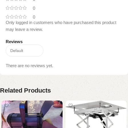
0
0
Only logged in customers who have purchased this product
may leave a review.
Reviews
There are no reviews yet.
Related Products