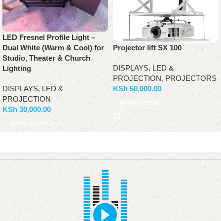
LED Fresnel Profile Light –
Dual White (Warm & Cool) for
Projector lift SX 100
Studio, Theater & Church
DISPLAYS, LED &
Lighting
PROJECTION
,
PROJECTORS
DISPLAYS, LED &
KSh
50,000.00
PROJECTION
Add to basket
KSh
30,000.00
Add to basket