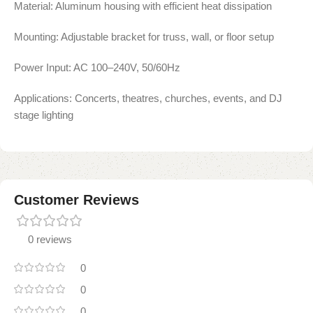
Material: Aluminum housing with efficient heat dissipation
Mounting: Adjustable bracket for truss, wall, or floor setup
Power Input: AC 100–240V, 50/60Hz
Applications: Concerts, theatres, churches, events, and DJ
stage lighting
Customer Reviews
0 reviews
0
0
0