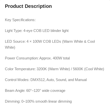
Product Description
Key Specifications:
Light Type: 4-eye COB LED blinder light
LED Source: 4 × 100W COB LEDs (Warm White & Cool
White)
Power Consumption: Approx. 400W total
Color Temperature: 3200K (Warm White) / 5600K (Cool White)
Control Modes: DMX512, Auto, Sound, and Manual
Beam Angle: 60°–120° wide coverage
Dimming: 0–100% smooth linear dimming