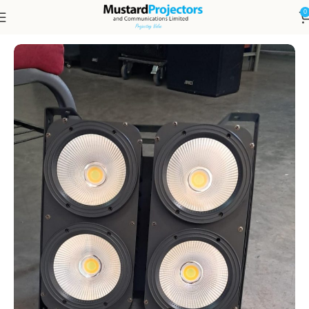
0
Home
DISPLAYS, LED & PROJECTION