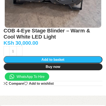
COB 4-Eye Stage Blinder – Warm &
Cool White LED Light
KSh
30,000.00
Add to basket
Buy now
WhatsApp To Hire
Compare
Add to wishlist