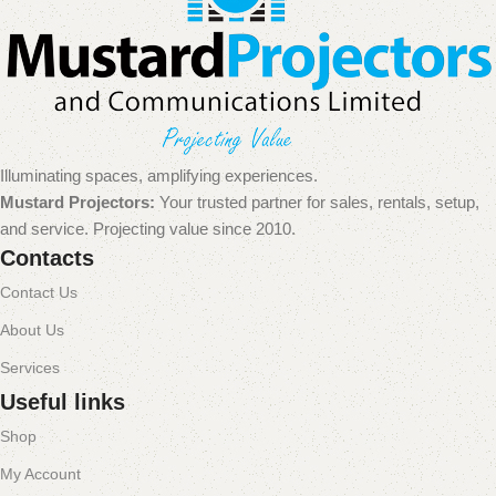
Illuminating spaces, amplifying experiences.
Mustard Projectors:
Your trusted partner for sales, rentals, setup,
and service. Projecting value since 2010.
Contacts
Contact Us
About Us
Services
Useful links
Shop
My Account