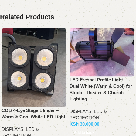
Related Products
LED Fresnel Profile Light –
Dual White (Warm & Cool) for
Studio, Theater & Church
Lighting
COB 4-Eye Stage Blinder –
DISPLAYS, LED &
Warm & Cool White LED Light
PROJECTION
KSh
30,000.00
DISPLAYS, LED &
Add to basket
PROJECTION