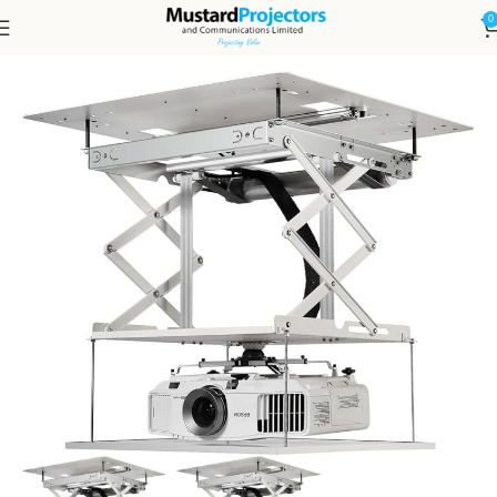
0
Home
DISPLAYS, LED & PROJECTION
PROJECTORS