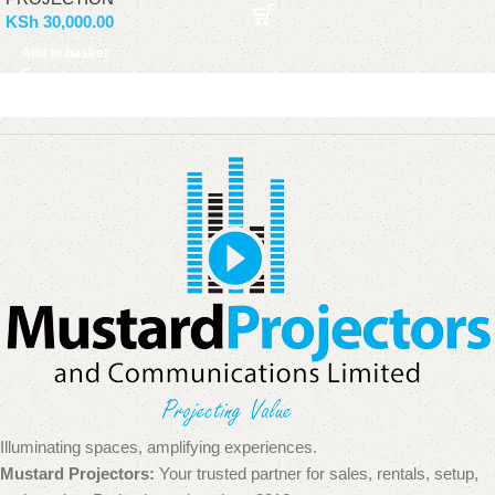
KSh
30,000.00
Add to basket
Illuminating spaces, amplifying experiences.
Mustard Projectors:
Your trusted partner for sales, rentals, setup,