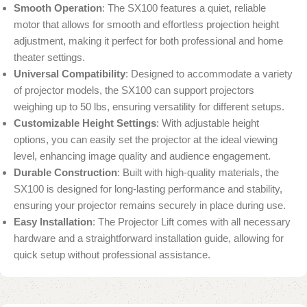
Smooth Operation
: The SX100 features a quiet, reliable
motor that allows for smooth and effortless projection height
adjustment, making it perfect for both professional and home
theater settings.
Universal Compatibility
: Designed to accommodate a variety
of projector models, the SX100 can support projectors
weighing up to 50 lbs, ensuring versatility for different setups.
Customizable Height Settings
: With adjustable height
options, you can easily set the projector at the ideal viewing
level, enhancing image quality and audience engagement.
Durable Construction
: Built with high-quality materials, the
SX100 is designed for long-lasting performance and stability,
ensuring your projector remains securely in place during use.
Easy Installation
: The Projector Lift comes with all necessary
hardware and a straightforward installation guide, allowing for
quick setup without professional assistance.