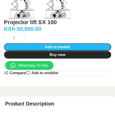
Projector lift SX 100
KSh
50,000.00
Add to basket
Buy now
WhatsApp To Hire
Compare
Add to wishlist
Product Description