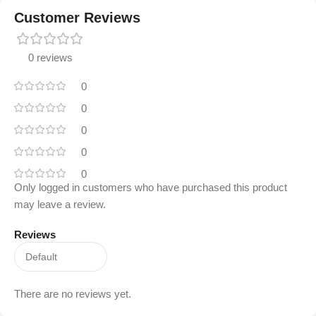
Customer Reviews
0 reviews
0
0
0
0
0
Only logged in customers who have purchased this product
may leave a review.
Reviews
There are no reviews yet.